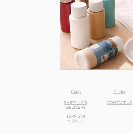
FAQs
BLOG
SHIPPING &
CONTACT US
DELIVERY
TERMS OF
SERVICE