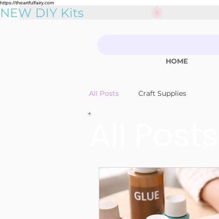
https://theartfulfairy.com
NEW DIY Kits
HOME
All Posts
Craft Supplies
All Posts