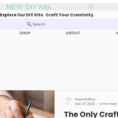
Explore Our DIY Kits. Craft Your Creativity.
Search
SHOP
ABOUT
theartfulfairy
Dec 27, 2025
3 min read
The Only Craf