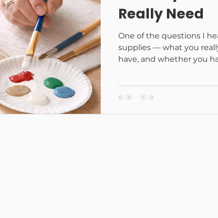
Really Need
One of the questions I he
supplies — what you reall
have, and whether you ha
started. The short answe
a lot. Crafting doesn’t hav
fancy supplies or a dedic
make beautiful, meaningfu
basics — and chances are
them at home. This list is
These are the supplies I 