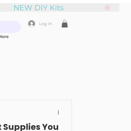
Log In
More
t Supplies You