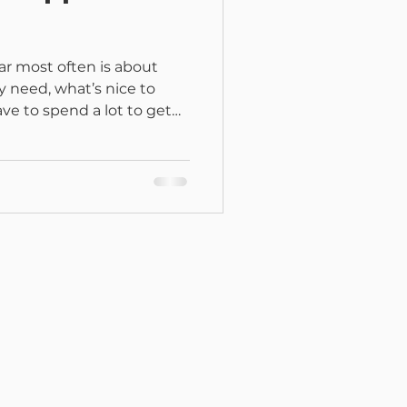
ar most often is about
y need, what’s nice to
ve to spend a lot to get
r? You don’t need to spend
e to mean a cart full of
ated craft room. You can
l projects with just a few
, you already have some of
 meant to feel doable.
reach