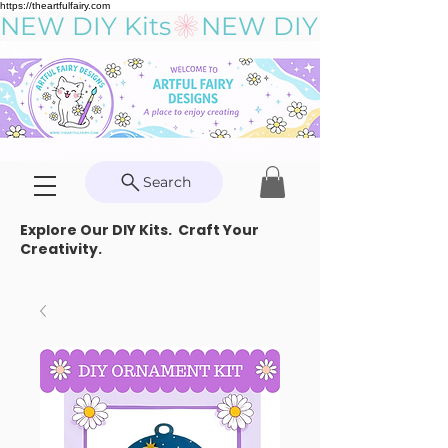
https://theartfulfairy.com
NEW DIY Kits
Search
Explore Our DIY Kits. Craft Your
Creativity.