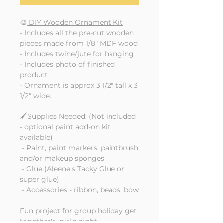
🎨
DIY Wooden Ornament Kit
- Includes all the pre-cut wooden
pieces made from 1/8" MDF wood
- Includes twine/jute for hanging
- Includes photo of finished
product
- Ornament is approx 3 1/2" tall x 3
1/2" wide.
🖌️Supplies Needed: (Not included
- optional paint add-on kit
available)
- Paint, paint markers, paintbrush
and/or makeup sponges
- Glue (Aleene's Tacky Glue or
super glue)
- Accessories - ribbon, beads, bow
Fun project for group holiday get
together's, girl's night,