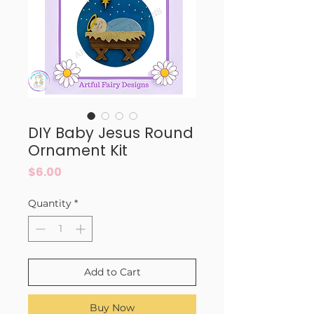
DIY Baby Jesus Round
Ornament Kit
Price
$6.00
Quantity
*
Add to Cart
Buy Now