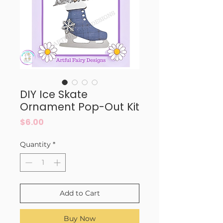
DIY Ice Skate
Ornament Pop-Out Kit
Price
$6.00
Quantity
*
Add to Cart
Buy Now