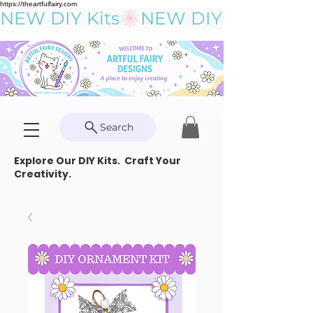
https://theartfulfairy.com
NEW DIY Kits
Search
Explore Our DIY Kits. Craft Your
Creativity.