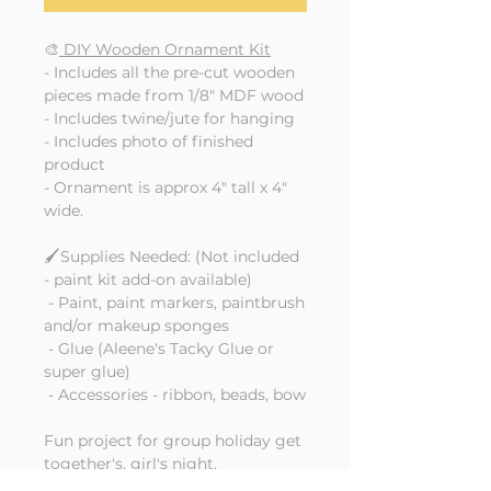
🎨
DIY Wooden Ornament Kit
- Includes all the pre-cut wooden
pieces made from 1/8" MDF wood
- Includes twine/jute for hanging
- Includes photo of finished
product
- Ornament is approx 4" tall x 4"
wide.
🖌️Supplies Needed: (Not included
- paint kit add-on available)
- Paint, paint markers, paintbrush
and/or makeup sponges
- Glue (Aleene's Tacky Glue or
super glue)
- Accessories - ribbon, beads, bow
Fun project for group holiday get
together's, girl's night,
craft nights, Christmas Eve family