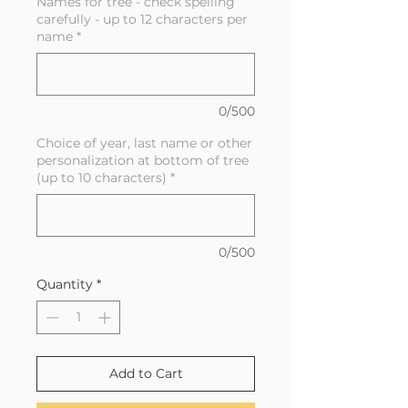
Names for tree - check spelling
carefully - up to 12 characters per
name
*
0/500
Choice of year, last name or other
personalization at bottom of tree
(up to 10 characters)
*
0/500
Quantity
*
Add to Cart