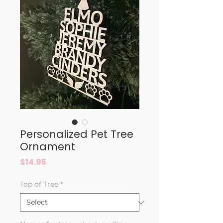
Personalized Pet Tree
Ornament
Price
$14.95
Top of Tree
*