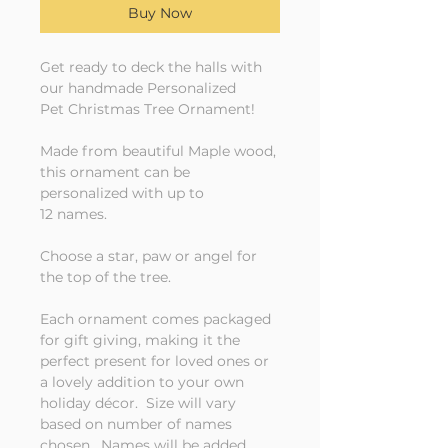
Buy Now
Get ready to deck the halls with
our handmade Personalized
Pet Christmas Tree Ornament!
Made from beautiful Maple wood,
this ornament can be
personalized with up to
12 names.
Choose a star, paw or angel for
the top of the tree.
Each ornament comes packaged
for gift giving, making it the
perfect present for loved ones or
a lovely addition to your own
holiday décor. Size will vary
based on number of names
chosen. Names will be added