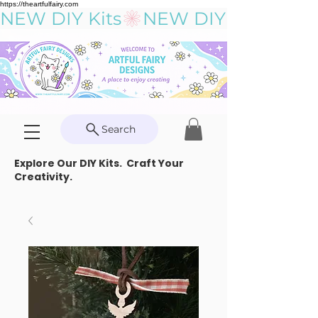
https://theartfulfairy.com
NEW DIY Kits
Search
Explore Our DIY Kits. Craft Your
Creativity.