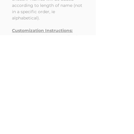
according to length of name (not
in a specific order, ie
alphabetical).
Customization Instructions:
Place names in personalization
box being sure to check
spelling carefully and separate
with a comma between
names. Customer misspelled
names on finished products
cannot be refunded.
Choose what personalization (if
any) you'd like on the trunk.
Year, last name or other text
(up to 10 letters)
RETURN & REFUND POLICY
Customized items cannot be