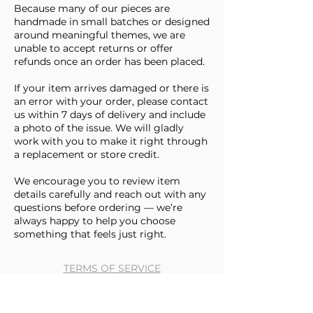
Because many of our pieces are
handmade in small batches or designed
around meaningful themes, we are
unable to accept returns or offer
refunds once an order has been placed.
If your item arrives damaged or there is
an error with your order, please contact
us within 7 days of delivery and include
a photo of the issue. We will gladly
work with you to make it right through
a replacement or store credit.
We encourage you to review item
details carefully and reach out with any
questions before ordering — we’re
always happy to help you choose
something that feels just right.
TERMS OF SERVICE
BLOG
CONTACT US