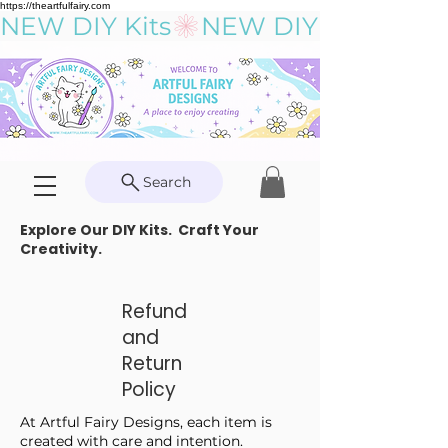
https://theartfulfairy.com
NEW DIY Kits
Search
Explore Our DIY Kits. Craft Your
Creativity.
Refund
and
Return
Policy
At Artful Fairy Designs, each item is
created with care and intention.